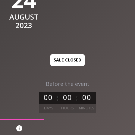
AUGUST
2023
SALE CLOSED
Before the event
0
0
0
0
0
0
DAYS
HOURS
MINUTES