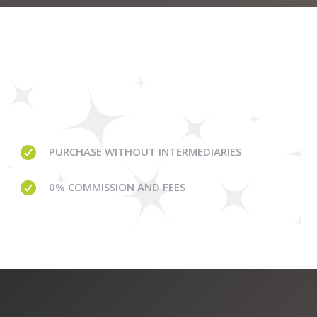
PURCHASE WITHOUT
INTERMEDIARIES
0% COMMISSION
AND FEES