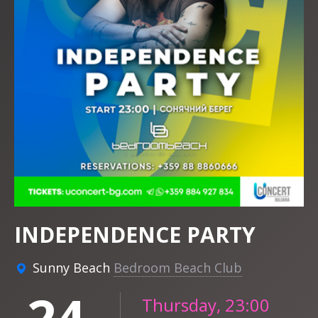
INDEPENDENCE PARTY
Sunny Beach
Bedroom Beach Club
24
Thursday, 23:00