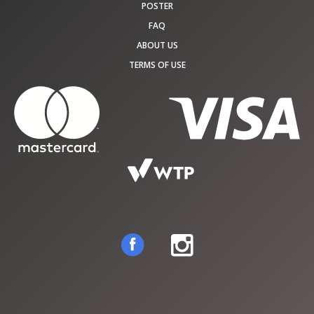
POSTER
FAQ
ABOUT US
TERMS OF USE