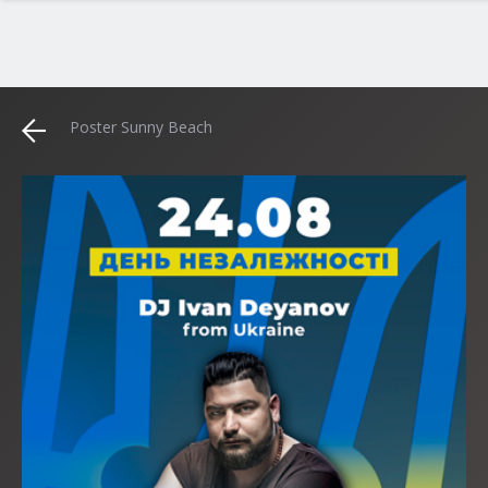
Poster Sunny Beach