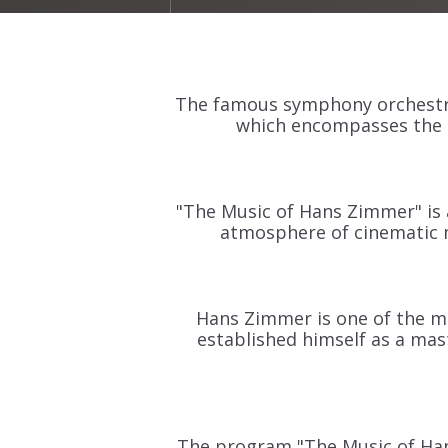
The famous symphony orchestra
which encompasses the 
"The Music of Hans Zimmer" is 
atmosphere of cinematic 
Hans Zimmer is one of the mo
established himself as a ma
The program "The Music of Hans