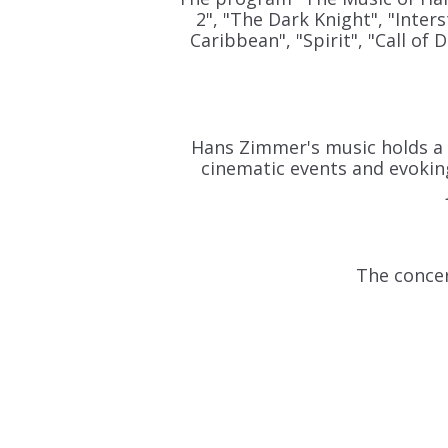
2", "The Dark Knight", "Inters
Caribbean", "Spirit", "Call of
Hans Zimmer's music holds a s
cinematic events and evoking
The concer