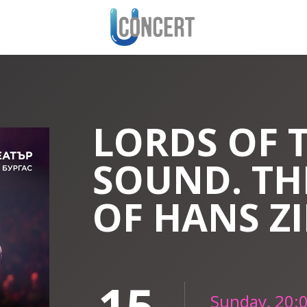
LORDS OF 
SOUND. TH
OF HANS Z
15
Sunday, 20: