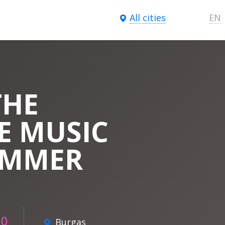
All cities
EN
THE
E MUSIC
IMMER
00
Burgas