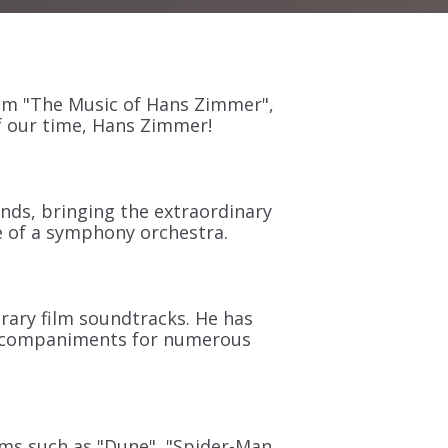
am "The Music of Hans Zimmer",
 our time, Hans Zimmer!
nds, bringing the extraordinary
 of a symphony orchestra.
rary film soundtracks. He has
 accompaniments for numerous
lms such as "Dune"
,
"Spider-Man