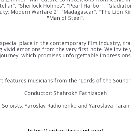
tellar", "Sherlock Holmes", "Pearl Harbor", "Gladiator
 Duty: Modern Warfare 2", "Madagascar", "The Lion Ki
"Man of Steel"
.
pecial place in the contemporary film industry, tra
 vivid emotions from the very first note. We invite y
journey, which promises unforgettable impressions
t features musicians from the "Lords of the Sound"
Conductor: Shahrokh Fathizadeh
Soloists: Yaroslav Radionenko and Yaroslava Taran
https://lordsofthesound.com/