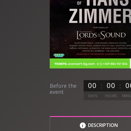
0
0
0
0
0
Before the
event
DAYS
HOURS
MINU
DESCRIPTION