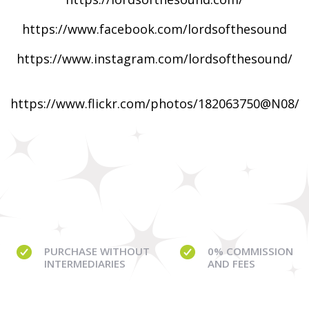
https://www.facebook.com/lordsofthesound
https://www.instagram.com/lordsofthesound/
https://www.flickr.com/photos/182063750@N08/
PURCHASE WITHOUT
0% COMMISSION
INTERMEDIARIES
AND FEES