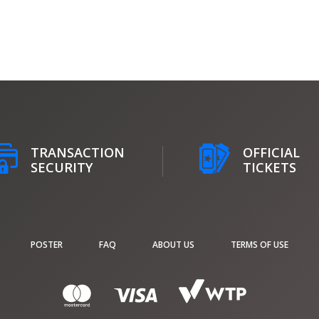
TRANSACTION
OFFICIAL
SECURITY
TICKETS
POSTER
FAQ
ABOUT US
TERMS OF USE