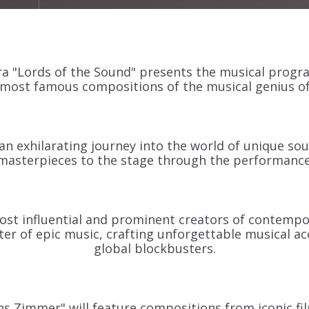
 "Lords of the Sound" presents the musical progr
most famous compositions of the musical genius of
an exhilarating journey into the world of unique sou
masterpieces to the stage through the performance
st influential and prominent creators of contempo
ster of epic music, crafting unforgettable musical
global blockbusters.
 Zimmer" will feature compositions from iconic fi