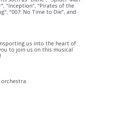
", "Inception", "Pirates of the
ng", "007: No Time to Die", and
nsporting us into the heart of
ou to join us on this musical
!
 orchestra.