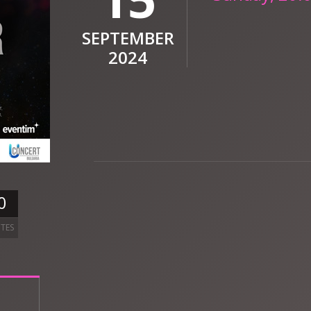
SEPTEMBER
2024
0
TES