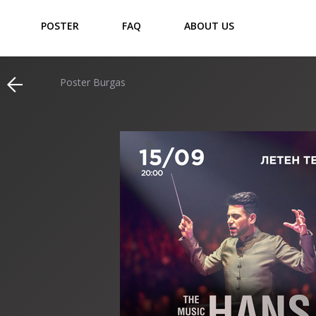
POSTER
FAQ
ABOUT US
Poster Burgas