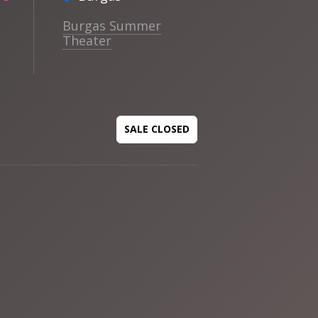
Burgas Summer
Theater
SALE CLOSED