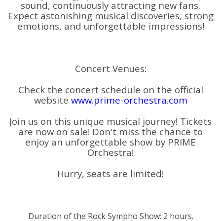
sound, continuously attracting new fans.
Expect astonishing musical discoveries, strong
emotions, and unforgettable impressions!
Concert Venues:
Check the concert schedule on the official
website
www.prime-orchestra.com
Join us on this unique musical journey! Tickets
are now on sale! Don't miss the chance to
enjoy an unforgettable show by PRIME
Orchestra!
Hurry, seats are limited!
Duration of the Rock Sympho Show: 2 hours.