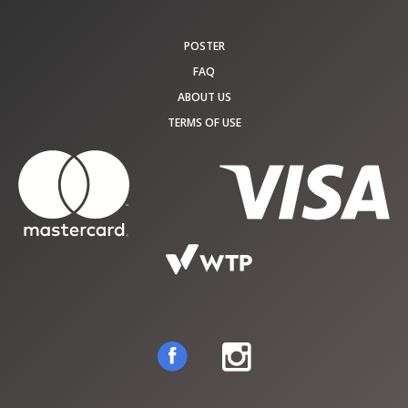
POSTER
FAQ
ABOUT US
TERMS OF USE