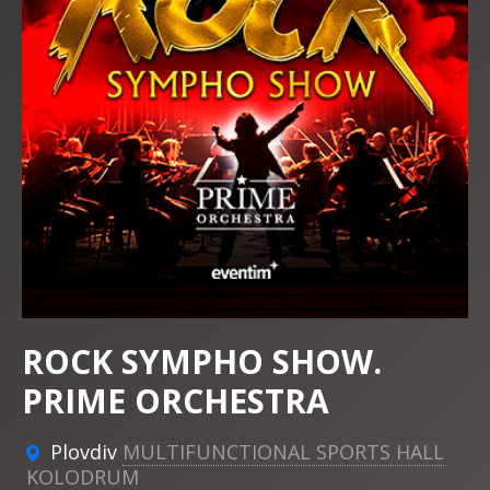
ROCK SYMPHO SHOW.
PRIME ORCHESTRA
Plovdiv
MULTIFUNCTIONAL SPORTS HALL
KOLODRUM