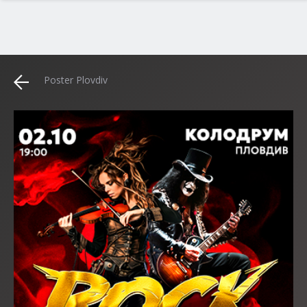
Poster Plovdiv