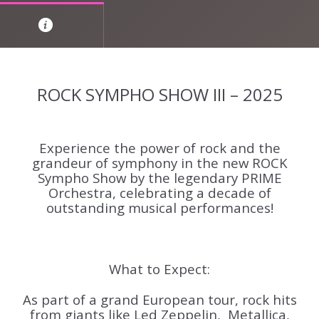
ROCK SYMPHO SHOW III – 2025
Experience the power of rock and the
grandeur of symphony in the new ROCK
Sympho Show by the legendary PRIME
Orchestra, celebrating a decade of
outstanding musical performances!
What to Expect:
As part of a grand European tour, rock hits
from giants like
Led Zeppelin, Metallica,