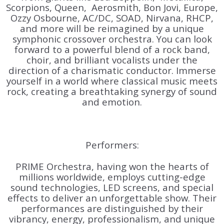
Scorpions, Queen, Aerosmith, Bon Jovi, Europe,
Ozzy Osbourne, AC/DC, SOAD, Nirvana, RHCP,
and more
will be reimagined by a unique
symphonic crossover orchestra. You can look
forward to a powerful blend of a rock band,
choir, and brilliant vocalists under the
direction of a charismatic conductor. Immerse
yourself in a world where classical music meets
rock, creating a breathtaking synergy of sound
and emotion.
Performers:
PRIME Orchestra, having won the hearts of
millions worldwide, employs cutting-edge
sound technologies, LED screens, and special
effects to deliver an unforgettable show. Their
performances are distinguished by their
vibrancy, energy, professionalism, and unique