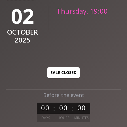
02
Thursday, 19:00
OCTOBER
2025
SALE CLOSED
Before the event
0
0
0
0
0
0
DAYS
HOURS
MINUTES