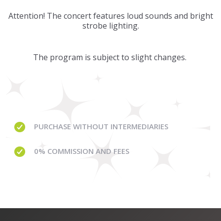
Attention! The concert features loud sounds and bright
strobe lighting.
The program is subject to slight changes.
PURCHASE WITHOUT
INTERMEDIARIES
0% COMMISSION
AND FEES