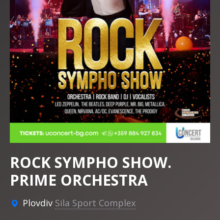
ROCK SYMPHO SHOW.
PRIME ORCHESTRA
Plovdiv
Sila Sport Complex