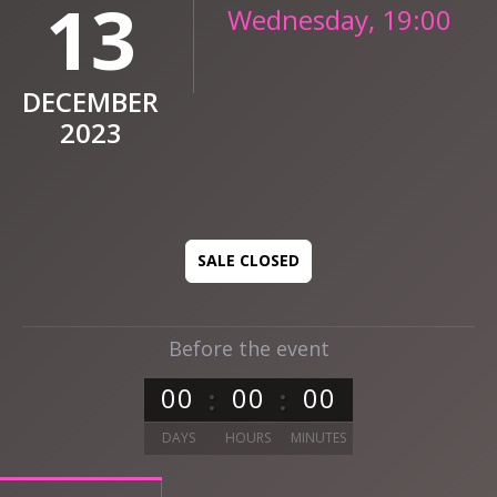
13
Wednesday, 19:00
DECEMBER
2023
SALE CLOSED
Before the event
0
0
0
0
0
0
DAYS
HOURS
MINUTES