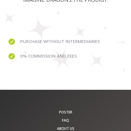
PURCHASE WITHOUT
INTERMEDIARIES
0% COMMISSION
AND FEES
POSTER
FAQ
ABOUT US