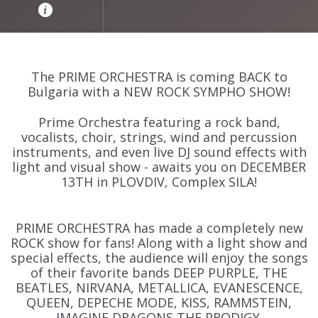
The PRIME ORCHESTRA is coming BACK to
Bulgaria with a NEW ROCK SYMPHO SHOW!
Prime Orchestra featuring a rock band,
vocalists, choir, strings, wind and percussion
instruments, and even live DJ sound effects with
light and visual show - awaits you on DECEMBER
13TH in PLOVDIV, Complex SILA!
PRIME ORCHESTRA has made a completely new
ROCK show for fans! Along with a light show and
special effects, the audience will enjoy the songs
of their favorite bands DEEP PURPLE, THE
BEATLES, NIRVANA, METALLICA, EVANESCENCE,
QUEEN, DEPECHE MODE, KISS, RAMMSTEIN,
IMAGINE DRAGONS,THE PRODIGY.