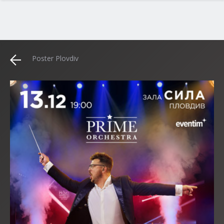
Poster Plovdiv