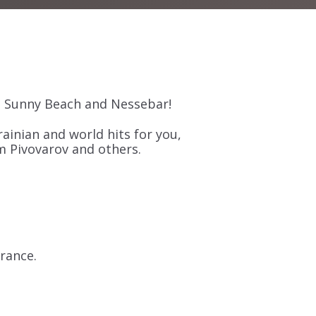
n Sunny Beach and Nessebar!
ainian and world hits for you,
m Pivovarov and others.
trance.