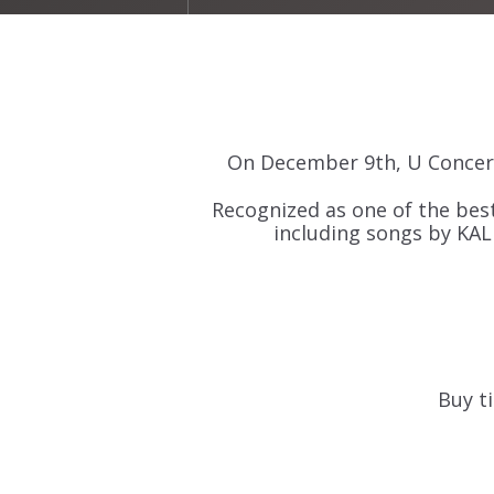
On December 9th, U Concert
Recognized as one of the best
including songs by KAL
Buy ti