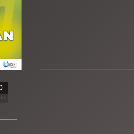
0
TES