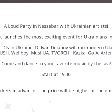
A Loud Party in Nessebar with Ukrainian artists!
 launches the most exciting event for Ukrainians i
 DJs in Ukraine, DJ Ivan Deianov will mix modern Ukr
USH, Wellboy, MusliUA, TVORCHI, Kazka, Go-A, Arte
Come and dance to your favorite music by the sea!
Start at 19:30
ckets in advance - the price will be higher at the en