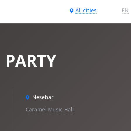
All cities
EN
 PARTY
Nesebar
Caramel Music Hall