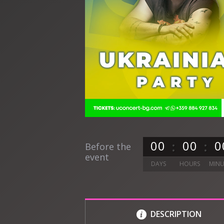
0
0
0
0
0
Before the
event
DAYS
HOURS
MINU
DESCRIPTION