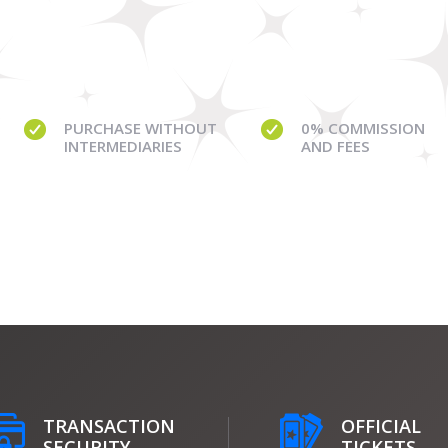
PURCHASE WITHOUT
0% COMMISSION
INTERMEDIARIES
AND FEES
TRANSACTION
OFFICIAL
SECURITY
TICKETS