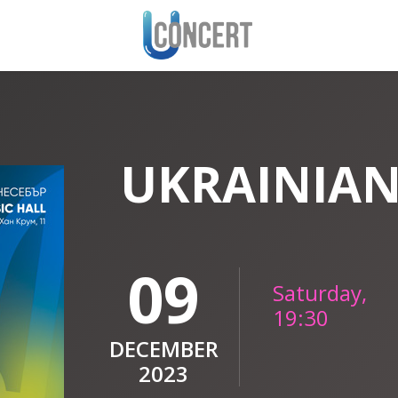
UKRAINIAN
09
Saturday,
19:30
DECEMBER
2023