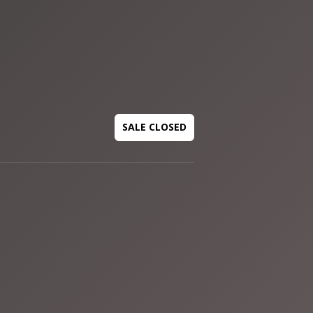
SALE CLOSED