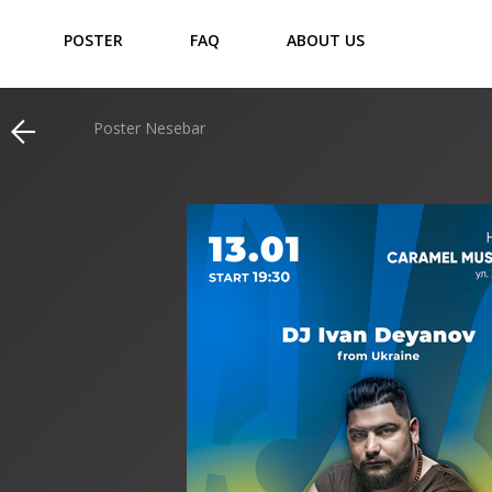
POSTER
FAQ
ABOUT US
Poster Nesebar